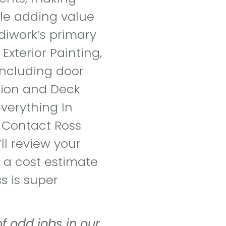
ile adding value
diwork’s primary
 Exterior Painting,
 including door
ation and Deck
everything In
 Contact Ross
ll review your
 a cost estimate
s is super
 odd jobs in our