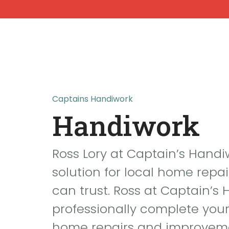
Home
Abou
Captains Handiwork
Handiwork
Ross Lory at Captain’s Handi
solution for local home repai
can trust. Ross at Captain’s
professionally complete you
home repairs and improvem