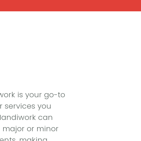
t
Handiwork
Renovations
Landscap
work is your go-to
r services you
 Handiwork can
r major or minor
ents, making