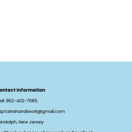
ontact Information
ll:
862-402-7085
aptainshandiwork@gmail.com
andolph, New Jersey