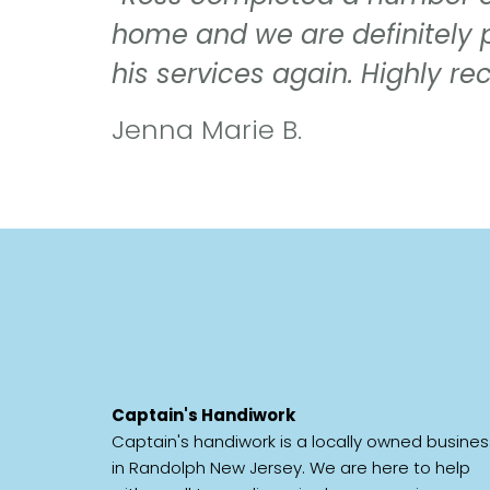
home and we are definitely 
his services again. Highly 
Jenna Marie B.
Captain's Handiwork
Captain's handiwork is a locally owned busines
in Randolph New Jersey. We are here to help