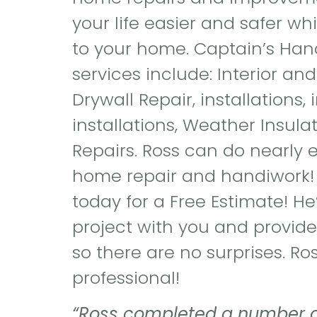
your life easier and safer wh
to your home. Captain’s Han
services include: Interior and
Drywall Repair, installations,
installations, Weather Insul
Repairs. Ross can do nearly 
home repair and handiwork!
today for a Free Estimate! He’
project with you and provide
so there are no surprises. Ros
professional!
“Ross completed a number of