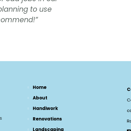
planning to use
recommend!”
Home
C
About
Ce
Handiwork
c
s
Renovations
R
Landscaping